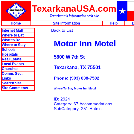
TexarkanaUSA.com
Texarkana's information web site
Home
Site Information
Help
B
Back to List
Internet Mall
Where to Eat
What to Do
Motor Inn Motel
Where to Stay
Schools
Hospitals
5800 W 7th St
Real Estate
Local Events
Texarkana, TX 75501
Churches
Comm. Svc.
Phone: (903) 838-7502
Links
Search Site
Site Comments
Where To Stay Motor Inn Motel
ID: 2924
Category: 67:Accommodations
SubCategory: 251:Hotels