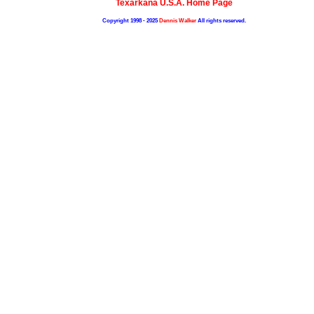
Texarkana U.S.A. Home Page
Copyright 1998 - 2025
Dennis Walker
All rights reserved.