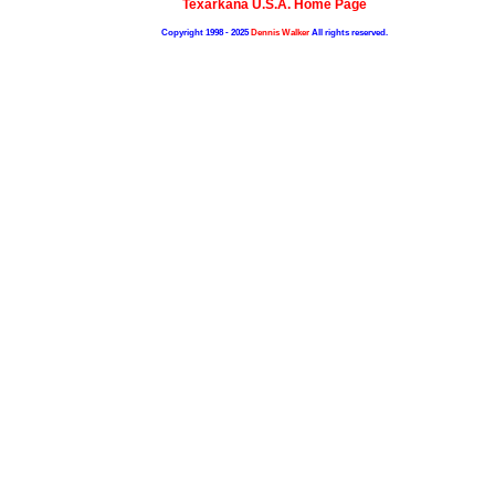
Texarkana U.S.A. Home Page
Copyright 1998 - 2025
Dennis Walker
All rights reserved.