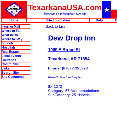
TexarkanaUSA.com
Texarkana's information web site
Home
Site Information
Help
B
Back to List
Internet Mall
Where to Eat
What to Do
Dew Drop Inn
Where to Stay
Schools
Hospitals
1909 E Broad St
Real Estate
Local Events
Texarkana, AR 71854
Churches
Comm. Svc.
Phone: (870) 772-5978
Links
Search Site
Site Comments
Where To Stay Dew Drop Inn
ID: 1272
Category: 67:Accommodations
SubCategory: 251:Hotels