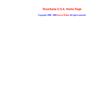
Texarkana U.S.A. Home Page
Copyright 1998 - 2025
Dennis Walker
All rights reserved.