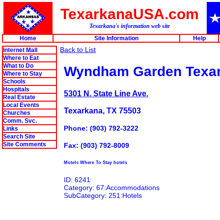
TexarkanaUSA.com
Texarkana's information web site
Home
Site Information
Help
Back to List
Internet Mall
Where to Eat
What to Do
Wyndham Garden Texa
Where to Stay
Schools
Hospitals
5301 N. State Line Ave.
Real Estate
Local Events
Texarkana, TX 75503
Churches
Comm. Svc.
Phone: (903) 792-3222
Links
Search Site
Site Comments
Fax: (903) 792-8009
Motels Where To Stay hotels
ID: 6241
Category: 67:Accommodations
SubCategory: 251:Hotels