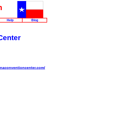
m
Help
Blog
Center
kanaconventioncenter.com/