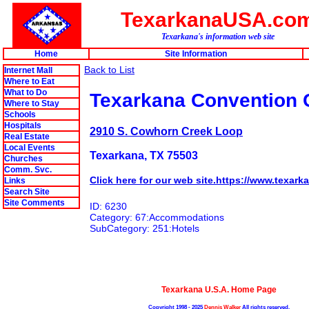
TexarkanaUSA.co
Texarkana's information web site
Home
Site Information
Back to List
Internet Mall
Where to Eat
What to Do
Texarkana Convention 
Where to Stay
Schools
Hospitals
2910 S. Cowhorn Creek Loop
Real Estate
Local Events
Texarkana, TX 75503
Churches
Comm. Svc.
Click here for our web site.https://www.texar
Links
Search Site
Site Comments
ID: 6230
Category: 67:Accommodations
SubCategory: 251:Hotels
Texarkana U.S.A. Home Page
Copyright 1998 - 2025
Dennis Walker
All rights reserved.