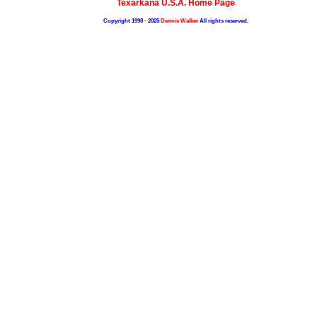
Texarkana U.S.A. Home Page
Copyright 1998 - 2025
Dennis Walker
All rights reserved.