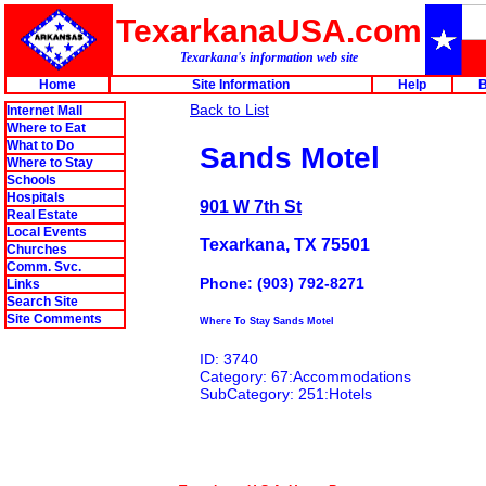
TexarkanaUSA.com
Texarkana's information web site
Home
Site Information
Help
B
Back to List
Internet Mall
Where to Eat
What to Do
Sands Motel
Where to Stay
Schools
Hospitals
901 W 7th St
Real Estate
Local Events
Texarkana, TX 75501
Churches
Comm. Svc.
Phone: (903) 792-8271
Links
Search Site
Site Comments
Where To Stay Sands Motel
ID: 3740
Category: 67:Accommodations
SubCategory: 251:Hotels