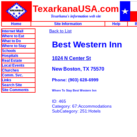
TexarkanaUSA.com
Texarkana's information web site
Home
Site Information
Help
B
Back to List
Internet Mall
Where to Eat
What to Do
Best Western Inn
Where to Stay
Schools
Hospitals
1024 N Center St
Real Estate
Local Events
New Boston, TX 75570
Churches
Comm. Svc.
Phone: (903) 628-6999
Links
Search Site
Site Comments
Where To Stay Best Western Inn
ID: 465
Category: 67:Accommodations
SubCategory: 251:Hotels