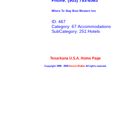
Phone: (903) 793-6565
Where To Stay Best Western Inn
ID: 467
Category: 67:Accommodations
SubCategory: 251:Hotels
Texarkana U.S.A. Home Page
Copyright 1998 - 2025
Dennis Walker
All rights reserved.