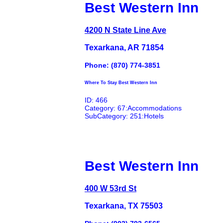
Best Western Inn
4200 N State Line Ave
Texarkana, AR 71854
Phone: (870) 774-3851
Where To Stay Best Western Inn
ID: 466
Category: 67:Accommodations
SubCategory: 251:Hotels
Best Western Inn
400 W 53rd St
Texarkana, TX 75503