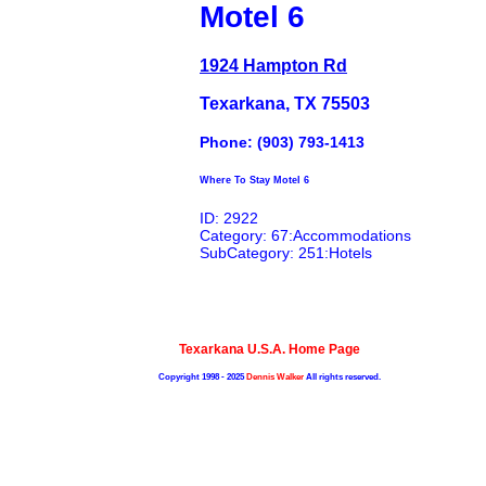
Motel 6
1924 Hampton Rd
Texarkana, TX 75503
Phone: (903) 793-1413
Where To Stay Motel 6
ID: 2922
Category: 67:Accommodations
SubCategory: 251:Hotels
Texarkana U.S.A. Home Page
Copyright 1998 - 2025
Dennis Walker
All rights reserved.