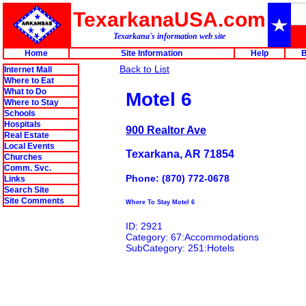
TexarkanaUSA.com
Texarkana's information web site
Home
Site Information
Help
B
Back to List
Internet Mall
Where to Eat
What to Do
Motel 6
Where to Stay
Schools
Hospitals
900 Realtor Ave
Real Estate
Local Events
Texarkana, AR 71854
Churches
Comm. Svc.
Phone: (870) 772-0678
Links
Search Site
Site Comments
Where To Stay Motel 6
ID: 2921
Category: 67:Accommodations
SubCategory: 251:Hotels