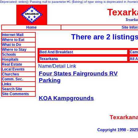
Deprecated: strlen(): Passing null to parameter #1 ($string) of type string is deprecated in /hom
Texar
Texarkan
Home
Site Info
Internet Mall
There are 2 listi
Where to Eat
What to Do
Where to Stay
Bed And Breakfast
Cam
Schools
Texarkana
All 
Hospitals
Real Estate
Name/Detail Link
Local Events
Four States Fairgrounds RV
Churches
Comm. Svc.
Parking
Links
Search Site
Site Comments
KOA Kampgrounds
Texarkan
Copyright 1998 - 202