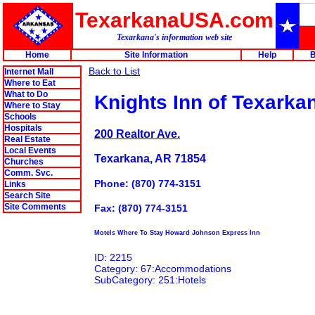
TexarkanaUSA.com
Texarkana's information web site
Home
Site Information
Help
B
Back to List
Internet Mall
Where to Eat
What to Do
Knights Inn of Texarka
Where to Stay
Schools
Hospitals
200 Realtor Ave.
Real Estate
Local Events
Texarkana, AR 71854
Churches
Comm. Svc.
Phone: (870) 774-3151
Links
Search Site
Site Comments
Fax: (870) 774-3151
Motels Where To Stay Howard Johnson Express Inn
ID: 2215
Category: 67:Accommodations
SubCategory: 251:Hotels