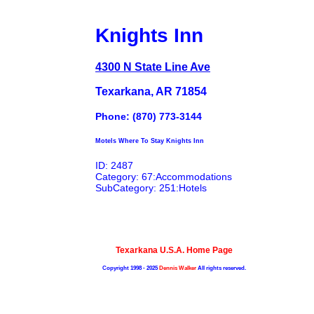
Knights Inn
4300 N State Line Ave
Texarkana, AR 71854
Phone: (870) 773-3144
Motels Where To Stay Knights Inn
ID: 2487
Category: 67:Accommodations
SubCategory: 251:Hotels
Texarkana U.S.A. Home Page
Copyright 1998 - 2025
Dennis Walker
All rights reserved.