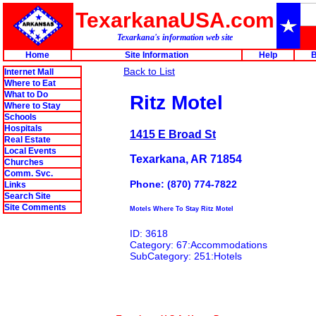
TexarkanaUSA.com
Texarkana's information web site
Home
Site Information
Help
B
Back to List
Internet Mall
Where to Eat
What to Do
Ritz Motel
Where to Stay
Schools
Hospitals
1415 E Broad St
Real Estate
Local Events
Texarkana, AR 71854
Churches
Comm. Svc.
Phone: (870) 774-7822
Links
Search Site
Site Comments
Motels Where To Stay Ritz Motel
ID: 3618
Category: 67:Accommodations
SubCategory: 251:Hotels