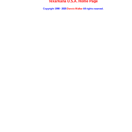
Texarkana U.S.A. Home Page
Copyright 1998 - 2025
Dennis Walker
All rights reserved.