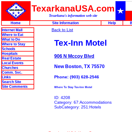
TexarkanaUSA.com
Texarkana's information web site
Home
Site Information
Help
B
Back to List
Internet Mall
Where to Eat
What to Do
Tex-Inn Motel
Where to Stay
Schools
Hospitals
906 N Mccoy Blvd
Real Estate
Local Events
New Boston, TX 75570
Churches
Comm. Svc.
Phone: (903) 628-2546
Links
Search Site
Site Comments
Where To Stay Tex-Inn Motel
ID: 4208
Category: 67:Accommodations
SubCategory: 251:Hotels