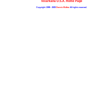
Texarkana U.S.A. Home Page
Copyright 1998 - 2025
Dennis Walker
All rights reserved.