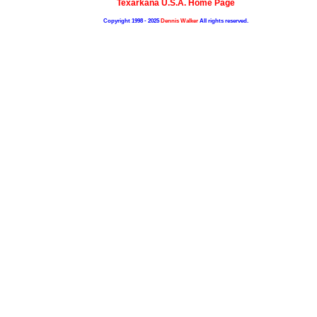
Texarkana U.S.A. Home Page
Copyright 1998 - 2025
Dennis Walker
All rights reserved.