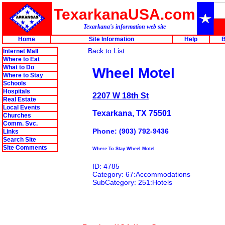
TexarkanaUSA.com
Texarkana's information web site
Home
Site Information
Help
B
Back to List
Internet Mall
Where to Eat
What to Do
Wheel Motel
Where to Stay
Schools
Hospitals
2207 W 18th St
Real Estate
Local Events
Texarkana, TX 75501
Churches
Comm. Svc.
Phone: (903) 792-9436
Links
Search Site
Site Comments
Where To Stay Wheel Motel
ID: 4785
Category: 67:Accommodations
SubCategory: 251:Hotels