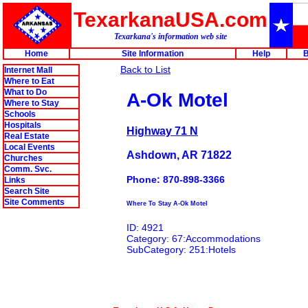
TexarkanaUSA.com
Texarkana's information web site
Home
Site Information
Help
B
Back to List
Internet Mall
Where to Eat
What to Do
A-Ok Motel
Where to Stay
Schools
Hospitals
Highway 71 N
Real Estate
Local Events
Ashdown, AR 71822
Churches
Comm. Svc.
Phone: 870-898-3366
Links
Search Site
Site Comments
Where To Stay A-Ok Motel
ID: 4921
Category: 67:Accommodations
SubCategory: 251:Hotels