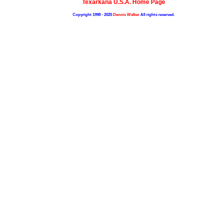
Texarkana U.S.A. Home Page
Copyright 1998 - 2025
Dennis Walker
All rights reserved.