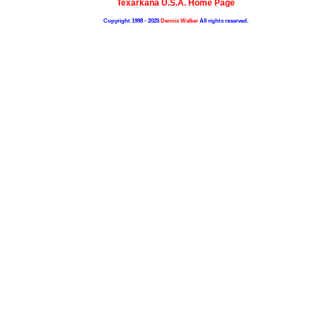
Texarkana U.S.A. Home Page
Copyright 1998 - 2025
Dennis Walker
All rights reserved.