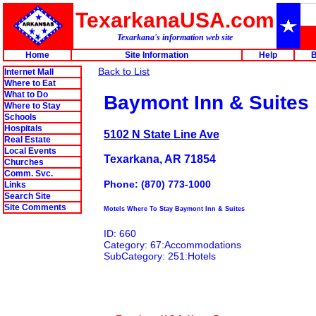
TexarkanaUSA.com
Texarkana's information web site
Home
Site Information
Help
B
Back to List
Internet Mall
Where to Eat
What to Do
Baymont Inn & Suites
Where to Stay
Schools
Hospitals
5102 N State Line Ave
Real Estate
Local Events
Texarkana, AR 71854
Churches
Comm. Svc.
Phone: (870) 773-1000
Links
Search Site
Site Comments
Motels Where To Stay Baymont Inn & Suites
ID: 660
Category: 67:Accommodations
SubCategory: 251:Hotels