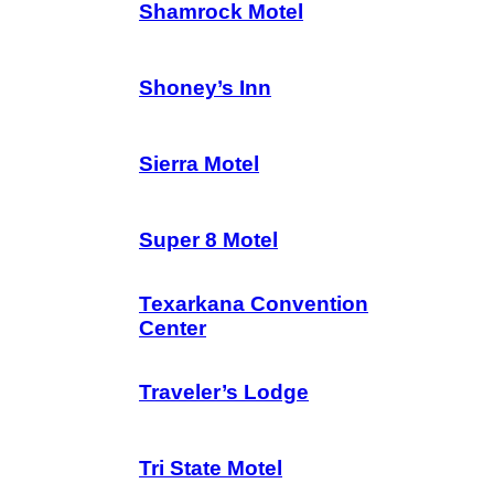
Shamrock Motel
Shoney’s Inn
Sierra Motel
Super 8 Motel
Texarkana Convention
Center
Traveler’s Lodge
Tri State Motel