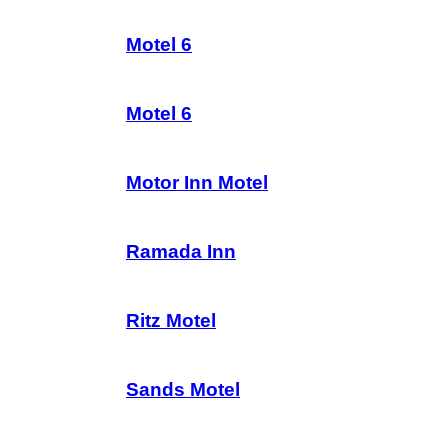
Motel 6
Motel 6
Motor Inn Motel
Ramada Inn
Ritz Motel
Sands Motel