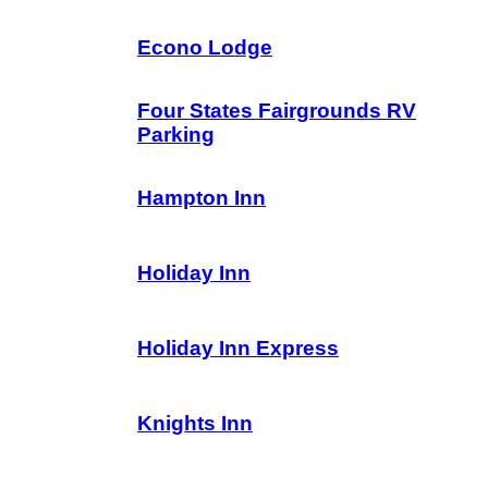
Econo Lodge
Four States Fairgrounds RV
Parking
Hampton Inn
Holiday Inn
Holiday Inn Express
Knights Inn