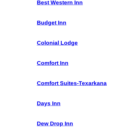
Best Western Inn
Budget Inn
Colonial Lodge
Comfort Inn
Comfort Suites-Texarkana
Days Inn
Dew Drop Inn