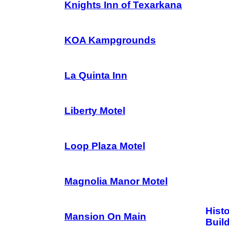
Knights Inn of Texarkana
KOA Kampgrounds
La Quinta Inn
Liberty Motel
Loop Plaza Motel
Magnolia Manor Motel
Hist
Mansion On Main
Buil