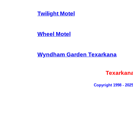
Twilight Motel
Wheel Motel
Wyndham Garden Texarkana
Texarkan
Copyright 1998 - 202