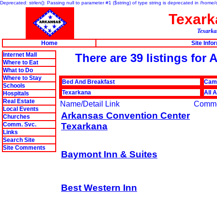
Deprecated: strlen(): Passing null to parameter #1 ($string) of type string is deprecated in /hom
Texar
Texarkan
Home
Site Info
Internet Mall
There are 39 listings fo
Where to Eat
What to Do
Where to Stay
Bed And Breakfast
Cam
Schools
Texarkana
All 
Hospitals
Real Estate
Name/Detail Link
Comm
Local Events
Arkansas Convention Center
Churches
Comm. Svc.
Texarkana
Links
Search Site
Site Comments
Baymont Inn & Suites
Best Western Inn