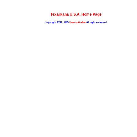
Texarkana U.S.A. Home Page
Copyright 1998 - 2025
Dennis Walker
All rights reserved.