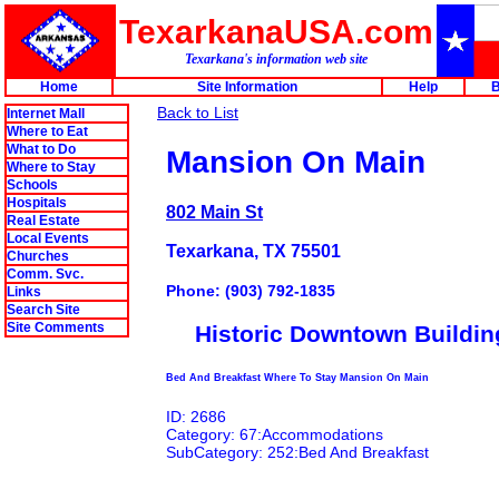
TexarkanaUSA.com
Texarkana's information web site
Home
Site Information
Help
B
Back to List
Internet Mall
Where to Eat
What to Do
Mansion On Main
Where to Stay
Schools
Hospitals
802 Main St
Real Estate
Local Events
Texarkana, TX 75501
Churches
Comm. Svc.
Phone: (903) 792-1835
Links
Search Site
Site Comments
Historic Downtown Buildin
Bed And Breakfast Where To Stay Mansion On Main
ID: 2686
Category: 67:Accommodations
SubCategory: 252:Bed And Breakfast