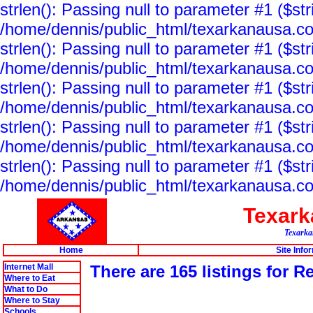
Texar
Texarkan
Home
Site Info
Internet Mall
There are 165 listings for R
Where to Eat
What to Do
Where to Stay
Schools