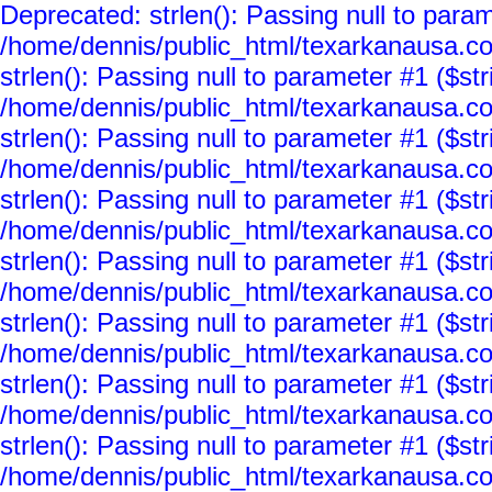
Deprecated: strlen(): Passing null to parameter #1 ($string) of type string is deprecated in /home/dennis/public_html/texarkanausa.com/_inc/functions.php on line 331 Deprecated: strlen(): Passing null to parameter #1 ($string) of type string is deprecated in /home/dennis/public_html/texarkanausa.com/_inc/functions.php on line 331 Deprecated: strlen(): Passing null to parameter #1 ($string) of type string is deprecated in /home/dennis/public_html/texarkanausa.com/_inc/functions.php on line 331 Deprecated: strlen(): Passing null to parameter #1 ($string) of type string is deprecated in /home/dennis/public_html/texarkanausa.com/_inc/functions.php on line 331 Deprecated: strlen(): Passing null to parameter #1 ($string) of type string is deprecated in /home/dennis/public_html/texarkanausa.com/_inc/functions.php on line 331 Deprecated: strlen(): Passing null to parameter #1 ($string) of type string is deprecated in /home/dennis/public_html/texarkanausa.com/_inc/functions.php on line 331 Deprecated: strlen(): Passing null to parameter #1 ($string) of type string is deprecated in /home/dennis/public_html/texarkanausa.com/_inc/functions.php on line 331 Deprecated: strlen(): Passing null to parameter #1 ($string) of type string is deprecated in /home/dennis/public_html/texarkanausa.com/_inc/functions.php on line 331 Deprecated: strlen(): Passing null to parameter #1 ($string) of type string is deprecated in /home/dennis/public_html/texarkanausa.com/_inc/functions.php on line 331 Deprecated: strlen(): Passing null to parameter #1 ($string) of type string is deprecated in /home/dennis/public_html/texarkanausa.com/_inc/functions.php on line 331 Deprecated: strlen(): Passing null to parameter #1 ($string) of type string is deprecated in /home/dennis/public_html/texarkanausa.com/_inc/functions.php on line 331 Deprecated: strlen(): Passing null to parameter #1 ($string) of type string is deprecated in /home/dennis/public_html/texarkanausa.com/_inc/functions.php on line 331 Deprecated: strlen(): Passing null to parameter #1 ($string) of type string is deprecated in /home/dennis/public_html/texarkanausa.com/_inc/functions.php on line 331 Deprecated: strlen(): Passing null to parameter #1 ($string) of type string is deprecated in /home/dennis/public_html/texarkanausa.com/_inc/functions.php on line 331 Deprecated: strlen(): Passing null to parameter #1 ($string) of type string is deprecated in /home/dennis/public_html/texarkanausa.com/_inc/functions.php on line 331 Deprecated: strlen(): Passing null to parameter #1 ($string) of type string is deprecated in /home/dennis/public_html/texarkanausa.com/_inc/functions.php on line 331 Deprecated: strlen(): Passing null to parameter #1 ($string) of type string is deprecated in /home/dennis/public_html/texarkanausa.com/_inc/functions.php on line 331 Deprecated: strlen(): Passing null to parameter #1 ($string) of type string is deprecated in /home/dennis/public_html/texarkanausa.com/_inc/functions.php on line 331 Deprecated: strlen(): Passing null to parameter #1 ($string) of type string is deprecated in /home/dennis/public_html/texarkanausa.com/_inc/functions.php on line 331 Deprecated: strlen(): Passing null to parameter #1 ($string) of type string is deprecated in /home/dennis/public_html/texarkanausa.com/_inc/functions.php on line 331 Deprecated: strlen(): Passing null to parameter #1 ($string) of type string is deprecated in /home/dennis/public_html/texarkanausa.com/_inc/functions.php on line 331 Deprecated: strlen(): Passing null to parameter #1 ($string) of type string is deprecated in /home/dennis/public_html/texarkanausa.com/_inc/functions.php on line 331 Deprecated: strlen(): Passing null to parameter #1 ($string) of type string is deprecated in /home/dennis/public_html/texarkanausa.com/_inc/functions.php on line 331 Deprecated: strlen(): Passing null to parameter #1 ($string) of type string is deprecated in /home/dennis/public_html/texarkanausa.com/_inc/functions.php on line 331 Deprecated: strlen(): Passing null to parameter #1 ($string) of type string is deprecated in /home/dennis/public_html/texarkanausa.com/_inc/functions.php on line 331 Deprecated: strlen(): Passing null to parameter #1 ($string) of type string is deprecated in /home/dennis/public_html/texarkanausa.com/_inc/functions.php on line 331 Deprecated: strlen(): Passing null to parameter #1 ($string) of type string is deprecated in /home/dennis/public_html/texarkanausa.com/_inc/functions.php on line 331 Deprecated: strlen(): Passing null to parameter #1 ($string) of type string is deprecated in /home/dennis/public_html/texarkanausa.com/_inc/functions.php on line 331 Deprecated: strlen(): Passing null to parameter #1 ($string) of type string is deprecated in /home/