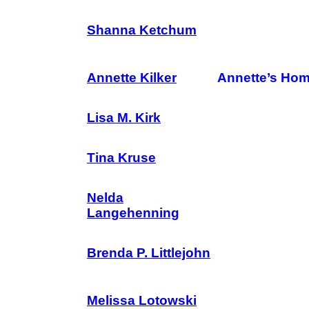
Shanna Ketchum
Annette Kilker
Annette’s Hom
Lisa M. Kirk
Tina Kruse
Nelda
Langehenning
Brenda P. Littlejohn
Melissa Lotowski