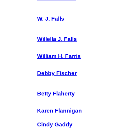
W. J. Falls
Willella J. Falls
William H. Farris
Debby Fischer
Betty Flaherty
Karen Flannigan
Cindy Gaddy