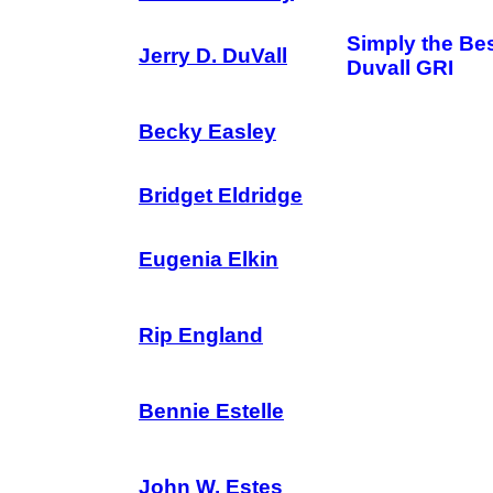
Simply the Bes
Jerry D. DuVall
Duvall GRI
Becky Easley
Bridget Eldridge
Eugenia Elkin
Rip England
Bennie Estelle
John W. Estes