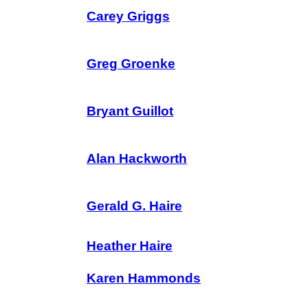
Carey Griggs
Greg Groenke
Bryant Guillot
Alan Hackworth
Gerald G. Haire
Heather Haire
Karen Hammonds