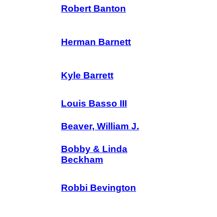
Robert Banton
Herman Barnett
Kyle Barrett
Louis Basso III
Beaver, William J.
Bobby & Linda
Beckham
Robbi Bevington