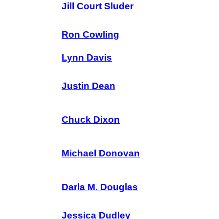
Jill Court Sluder
Ron Cowling
Lynn Davis
Justin Dean
Chuck Dixon
Michael Donovan
Darla M. Douglas
Jessica Dudley