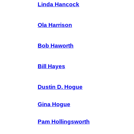
Linda Hancock
Ola Harrison
Bob Haworth
Bill Hayes
Dustin D. Hogue
Gina Hogue
Pam Hollingsworth