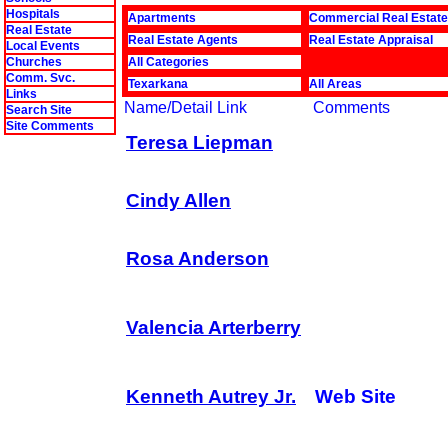
Hospitals
Apartments
Commercial Real Estate
Real Estate
Real Estate Agents
Real Estate Appraisal
Local Events
Churches
All Categories
Comm. Svc.
Texarkana
All Areas
Links
Name/Detail Link
Comments
Search Site
Site Comments
Teresa Liepman
Cindy Allen
Rosa Anderson
Valencia Arterberry
Kenneth Autrey Jr.
Web Site