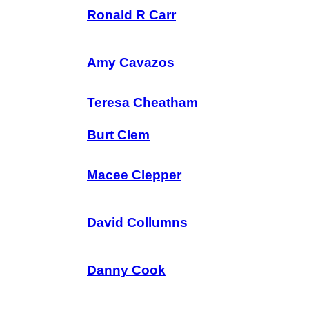
Ronald R Carr
Amy Cavazos
Teresa Cheatham
Burt Clem
Macee Clepper
David Collumns
Danny Cook