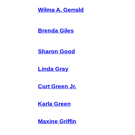
Wilma A. Gerrald
Brenda Giles
Sharon Good
Linda Gray
Curt Green Jr.
Karla Green
Maxine Griffin