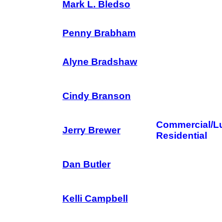
Mark L. Bledso
Penny Brabham
Alyne Bradshaw
Cindy Branson
Commercial/L
Jerry Brewer
Residential
Dan Butler
Kelli Campbell