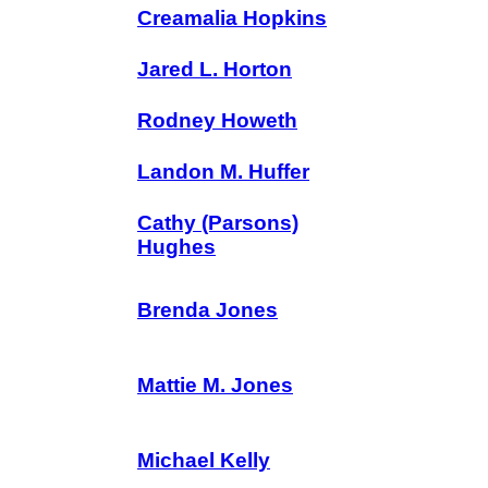
Creamalia Hopkins
Jared L. Horton
Rodney Howeth
Landon M. Huffer
Cathy (Parsons)
Hughes
Brenda Jones
Mattie M. Jones
Michael Kelly