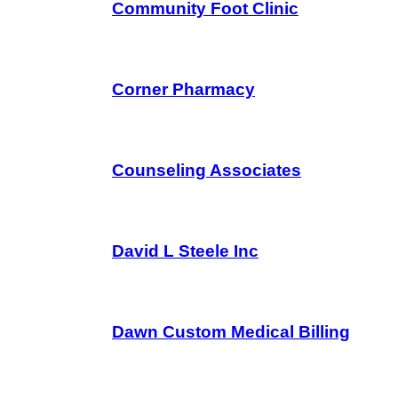
Community Foot Clinic
Corner Pharmacy
Counseling Associates
David L Steele Inc
Dawn Custom Medical Billing