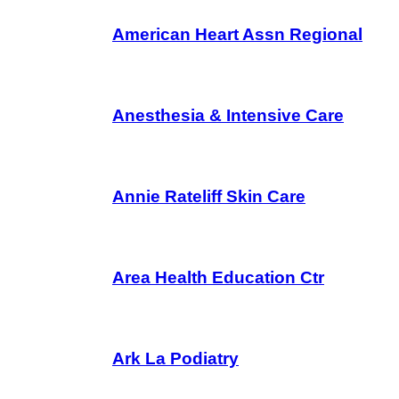
American Heart Assn Regional
Anesthesia & Intensive Care
Annie Rateliff Skin Care
Area Health Education Ctr
Ark La Podiatry