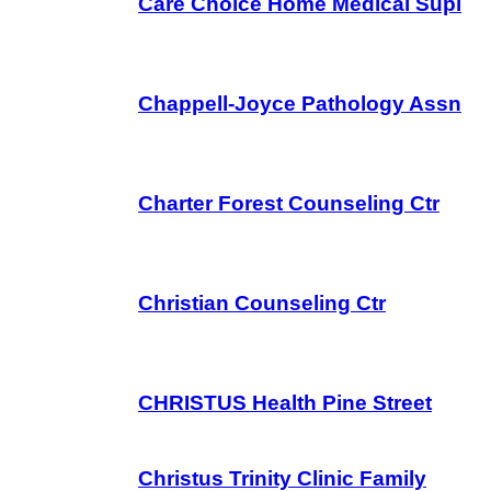
Care Choice Home Medical Supl
Chappell-Joyce Pathology Assn
Charter Forest Counseling Ctr
Christian Counseling Ctr
CHRISTUS Health Pine Street
Christus Trinity Clinic Family