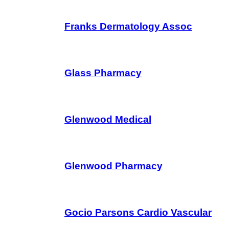
Franks Dermatology Assoc
Glass Pharmacy
Glenwood Medical
Glenwood Pharmacy
Gocio Parsons Cardio Vascular