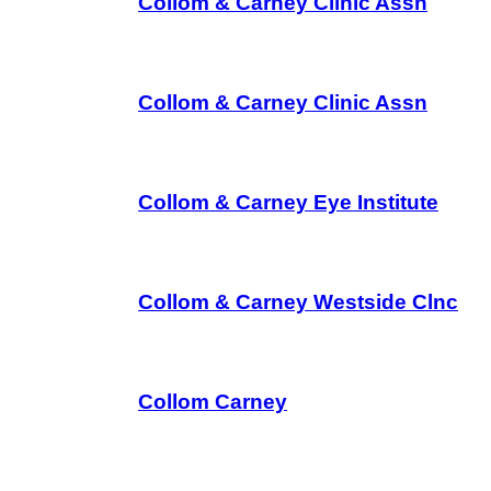
Collom & Carney Clinic Assn
Collom & Carney Clinic Assn
Collom & Carney Eye Institute
Collom & Carney Westside Clnc
Collom Carney