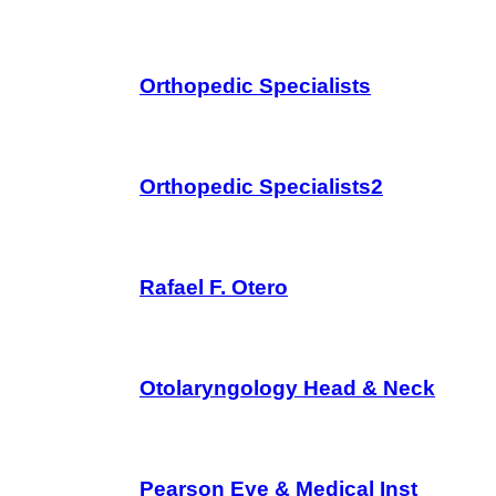
Orthopedic Specialists
Orthopedic Specialists2
Rafael F. Otero
Otolaryngology Head & Neck
Pearson Eye & Medical Inst