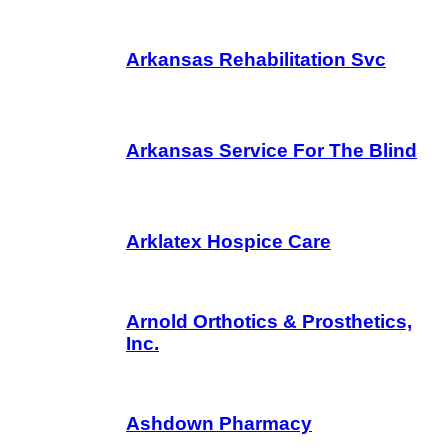
Arkansas Rehabilitation Svc
Arkansas Service For The Blind
Arklatex Hospice Care
Arnold Orthotics & Prosthetics,
Inc.
Ashdown Pharmacy