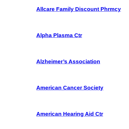
Allcare Family Discount Phrmcy
Alpha Plasma Ctr
Alzheimer’s Association
American Cancer Society
American Hearing Aid Ctr