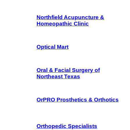
Northfield Acupuncture &
Homeopathic Clinic
Optical Mart
Oral & Facial Surgery of
Northeast Texas
OrPRO Prosthetics & Orthotics
Orthopedic Specialists