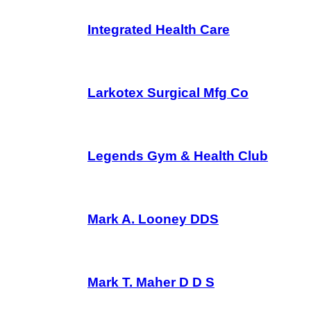
Integrated Health Care
Larkotex Surgical Mfg Co
Legends Gym & Health Club
Mark A. Looney DDS
Mark T. Maher D D S