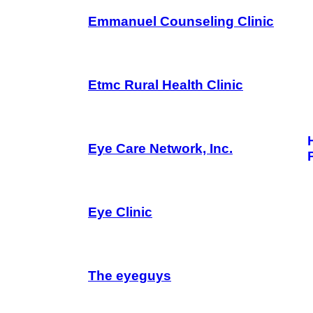
Emmanuel Counseling Clinic
Etmc Rural Health Clinic
Eye Care Network, Inc.
Eye Clinic
The eyeguys