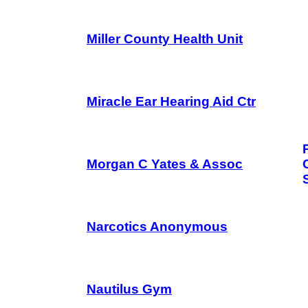
Miller County Health Unit
Miracle Ear Hearing Aid Ctr
Morgan C Yates & Assoc
Narcotics Anonymous
Nautilus Gym