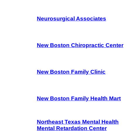
Neurosurgical Associates
New Boston Chiropractic Center
New Boston Family Clinic
New Boston Family Health Mart
Northeast Texas Mental Health
Mental Retardation Center