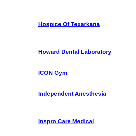
Hospice Of Texarkana
Howard Dental Laboratory
ICON Gym
Independent Anesthesia
Inspro Care Medical