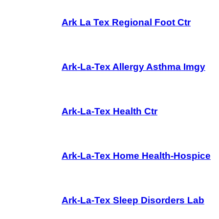
Ark La Tex Regional Foot Ctr
Ark-La-Tex Allergy Asthma Imgy
Ark-La-Tex Health Ctr
Ark-La-Tex Home Health-Hospice
Ark-La-Tex Sleep Disorders Lab