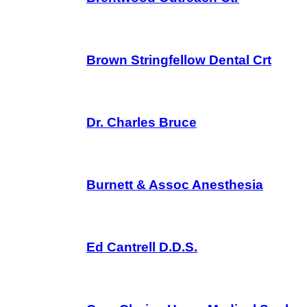
Brown Stringfellow Dental Crt
Dr. Charles Bruce
Burnett & Assoc Anesthesia
Ed Cantrell D.D.S.