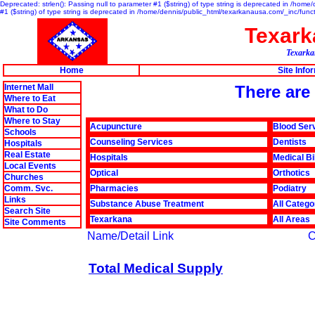
Deprecated: strlen(): Passing null to parameter #1 ($string) of type string is deprecated in /hom
#1 ($string) of type string is deprecated in /home/dennis/public_html/texarkanausa.com/_inc/func
Texar
Texarkan
Home
Site Info
Internet Mall
There are 
Where to Eat
What to Do
Where to Stay
Acupuncture
Blood Ser
Schools
Counseling Services
Dentists
Hospitals
Real Estate
Hospitals
Medical Bi
Local Events
Optical
Orthotics
Churches
Comm. Svc.
Pharmacies
Podiatry
Links
Substance Abuse Treatment
All Catego
Search Site
Texarkana
All Areas
Site Comments
Name/Detail Link
C
Total Medical Supply