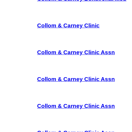
Collom & Carney Clinic
Collom & Carney Clinic Assn
Collom & Carney Clinic Assn
Collom & Carney Clinic Assn