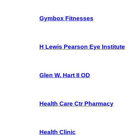
Gymbox Fitnesses
H Lewis Pearson Eye Institute
Glen W. Hart II OD
Health Care Ctr Pharmacy
Health Clinic