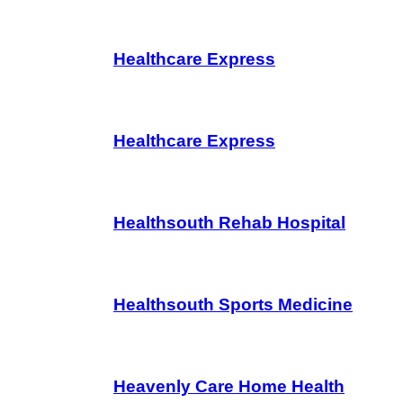
Healthcare Express
Healthcare Express
Healthsouth Rehab Hospital
Healthsouth Sports Medicine
Heavenly Care Home Health