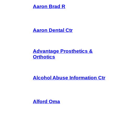
Aaron Brad R
Aaron Dental Ctr
Advantage Prosthetics &
Orthotics
Alcohol Abuse Information Ctr
Alford Oma