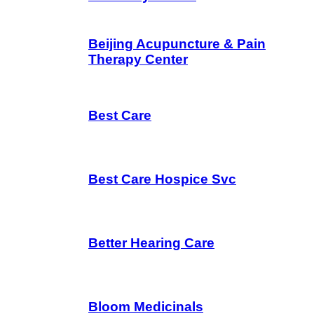
Beijing Acupuncture & Pain
Therapy Center
Best Care
Best Care Hospice Svc
Better Hearing Care
Bloom Medicinals