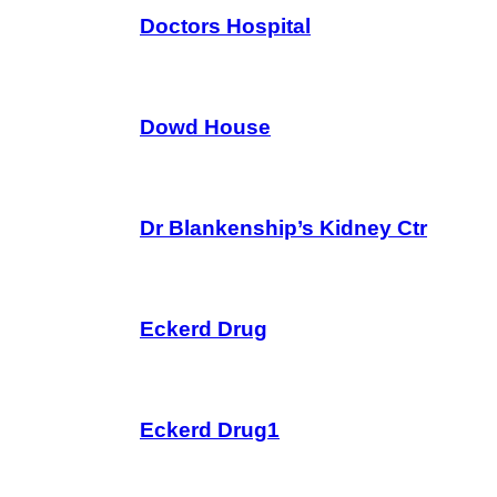
Doctors Hospital
Dowd House
Dr Blankenship’s Kidney Ctr
Eckerd Drug
Eckerd Drug1