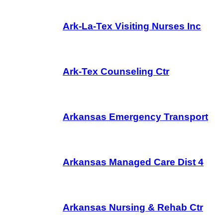
Ark-La-Tex Visiting Nurses Inc
Ark-Tex Counseling Ctr
Arkansas Emergency Transport
Arkansas Managed Care Dist 4
Arkansas Nursing & Rehab Ctr