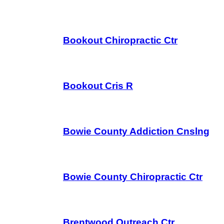
Bookout Chiropractic Ctr
Bookout Cris R
Bowie County Addiction Cnslng
Bowie County Chiropractic Ctr
Brentwood Outreach Ctr