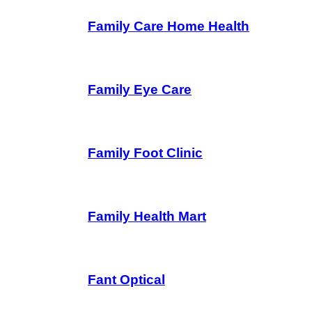
Family Care Home Health
Family Eye Care
Family Foot Clinic
Family Health Mart
Fant Optical