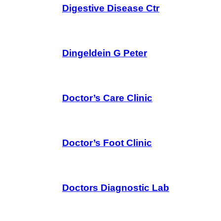
Digestive Disease Ctr
Dingeldein G Peter
Doctor’s Care Clinic
Doctor’s Foot Clinic
Doctors Diagnostic Lab