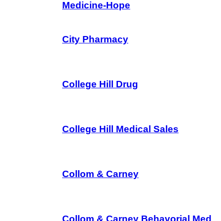
Medicine-Hope
City Pharmacy
College Hill Drug
College Hill Medical Sales
Collom & Carney
Collom & Carney Behavorial Med