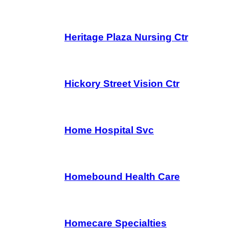
Heritage Plaza Nursing Ctr
Hickory Street Vision Ctr
Home Hospital Svc
Homebound Health Care
Homecare Specialties