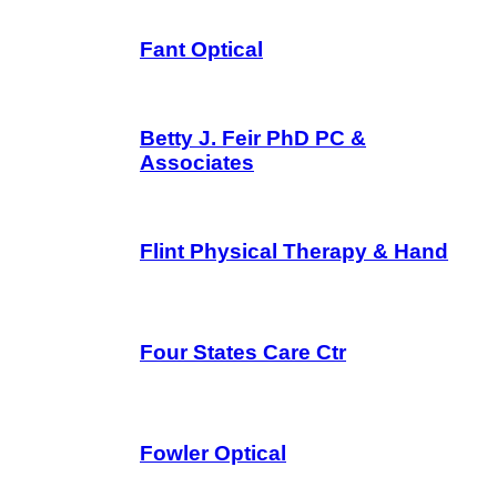
Fant Optical
Betty J. Feir PhD PC &
Associates
Flint Physical Therapy & Hand
Four States Care Ctr
Fowler Optical