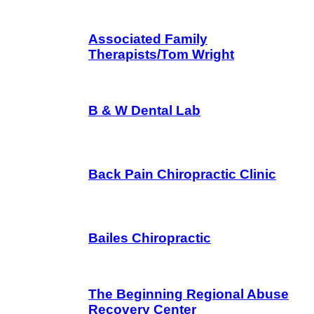
Associated Family
Therapists/Tom Wright
B & W Dental Lab
Back Pain Chiropractic Clinic
Bailes Chiropractic
The Beginning Regional Abuse
Recovery Center