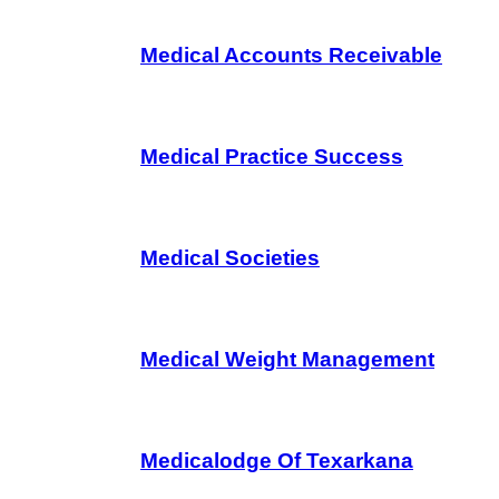
Medical Accounts Receivable
Medical Practice Success
Medical Societies
Medical Weight Management
Medicalodge Of Texarkana