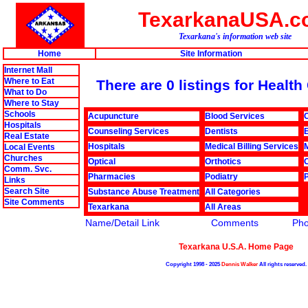
TexarkanaUSA.c
Texarkana's information web site
Home
Site Information
Internet Mall
Where to Eat
There are 0 listings for Healt
What to Do
Where to Stay
Schools
Acupuncture
Blood Services
C
Hospitals
Counseling Services
Dentists
Real Estate
Hospitals
Medical Billing Services
Local Events
Churches
Optical
Orthotics
Comm. Svc.
Pharmacies
Podiatry
Links
Search Site
Substance Abuse Treatment
All Categories
Site Comments
Texarkana
All Areas
Name/Detail Link
Comments
Ph
Texarkana U.S.A. Home Page
Copyright 1998 - 2025
Dennis Walker
All rights reserved.