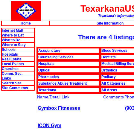
TexarkanaU
Texarkana's information
Home
Site Information
Internet Mall
Where to Eat
There are 4 listin
What to Do
Where to Stay
Schools
Acupuncture
Blood Services
Hospitals
Counseling Services
Dentists
Real Estate
Hospitals
Medical Billing Ser
Local Events
Churches
Optical
Orthotics
Comm. Svc.
Pharmacies
Podiatry
Links
Search Site
Substance Abuse Treatment
All Categories
Site Comments
Texarkana
All Areas
Name/Detail Link
Comments
Pho
Gymbox Fitnesses
(90
ICON Gym