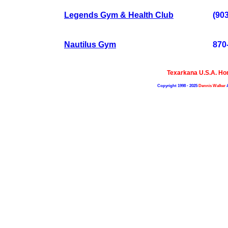
Legends Gym & Health Club
(90
Nautilus Gym
870
Texarkana U.S.A. H
Copyright 1998 - 2025
Dennis Walker
A