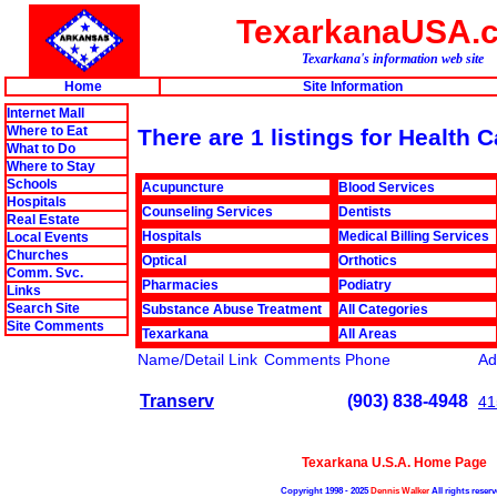
TexarkanaUSA.
Texarkana's information web site
Home
Site Information
Internet Mall
Where to Eat
There are 1 listings for Health 
What to Do
Where to Stay
Schools
Acupuncture
Blood Services
Hospitals
Counseling Services
Dentists
Real Estate
Hospitals
Medical Billing Services
Local Events
Churches
Optical
Orthotics
Comm. Svc.
Pharmacies
Podiatry
Links
Search Site
Substance Abuse Treatment
All Categories
Site Comments
Texarkana
All Areas
Name/Detail Link
Comments
Phone
Ad
Transerv
(903) 838-4948
41
Texarkana U.S.A. Home Page
Copyright 1998 - 2025
Dennis Walker
All rights reserv