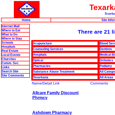
Texar
Texarkan
Home
Site Info
Internet Mall
Where to Eat
There are 21 l
What to Do
Where to Stay
Schools
Acupuncture
Blood Ser
Hospitals
Counseling Services
Dentists
Real Estate
Hospitals
Medical Bi
Local Events
Churches
Optical
Orthotics
Comm. Svc.
Pharmacies
Podiatry
Links
Search Site
Substance Abuse Treatment
All Catego
Site Comments
Texarkana
All Areas
Name/Detail Link
Comments
Allcare Family Discount
Phrmcy
Ashdown Pharmacy