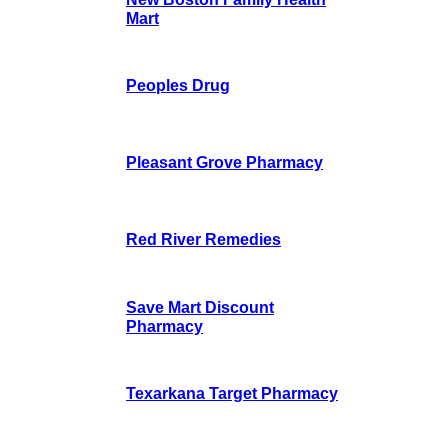
Mart
Peoples Drug
Pleasant Grove Pharmacy
Red River Remedies
Save Mart Discount
Pharmacy
Texarkana Target Pharmacy