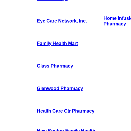
Home Infusi
Eye Care Network, Inc.
Pharmacy
Family Health Mart
Glass Pharmacy
Glenwood Pharmacy
Health Care Ctr Pharmacy
New Boston Family Health