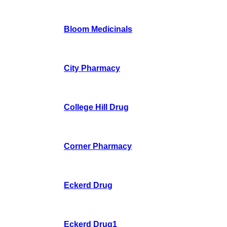
Bloom Medicinals
City Pharmacy
College Hill Drug
Corner Pharmacy
Eckerd Drug
Eckerd Drug1