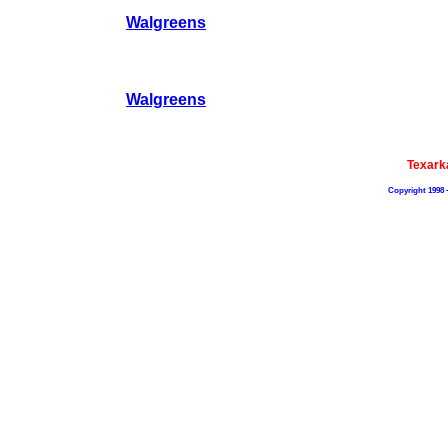
Walgreens
Walgreens
Texark
Copyright 1998 