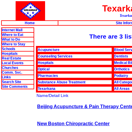
Texar
Texarkan
Home
Site Info
Internet Mall
Where to Eat
There are 3 li
What to Do
Where to Stay
Schools
Acupuncture
Blood Ser
Hospitals
Counseling Services
Dentists
Real Estate
Hospitals
Medical Bi
Local Events
Churches
Optical
Orthotics
Comm. Svc.
Pharmacies
Podiatry
Links
Search Site
Substance Abuse Treatment
All Catego
Site Comments
Texarkana
All Areas
Name/Detail Link
Beijing Acupuncture & Pain Therapy Cent
New Boston Chiropractic Center