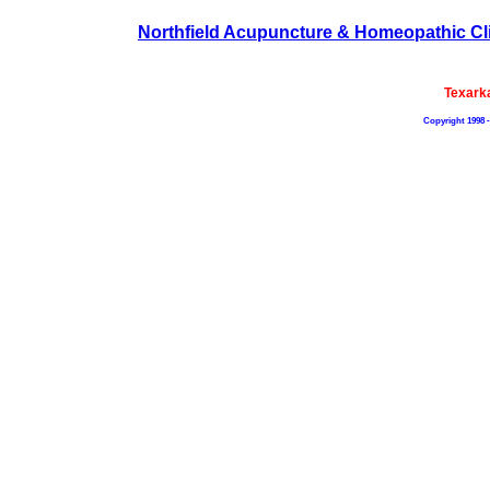
Northfield Acupuncture & Homeopathic Cl
Texark
Copyright 1998 