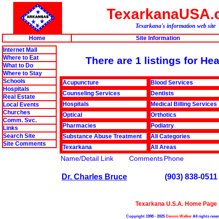
TexarkanaUSA.
Texarkana's information web site
Home
Site Information
Internet Mall
Where to Eat
There are 1 listings for He
What to Do
Where to Stay
Schools
Acupuncture
Blood Services
Hospitals
Counseling Services
Dentists
Real Estate
Hospitals
Medical Billing Services
Local Events
Churches
Optical
Orthotics
Comm. Svc.
Pharmacies
Podiatry
Links
Search Site
Substance Abuse Treatment
All Categories
Site Comments
Texarkana
All Areas
Name/Detail Link
Comments
Phone
Dr. Charles Bruce
(903) 838-0511
Texarkana U.S.A. Home Page
Copyright 1998 - 2025
Dennis Walker
All rights rese