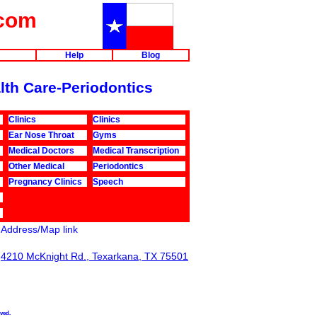
com
Help
Blog
alth Care-Periodontics
Clinics
Clinics
Ear Nose Throat
Gyms
Medical Doctors
Medical Transcription
Other Medical
Periodontics
Pregnancy Clinics
Speech
Address/Map link
4210 McKnight Rd., Texarkana, TX 75501
rved.