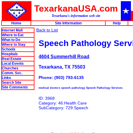
TexarkanaUSA.com
Texarkana's information web site
Home
Site Information
Help
Back to List
Internet Mall
Where to Eat
What to Do
Speech Pathology Serv
Where to Stay
Schools
Hospitals
4604 Summerhill Road
Real Estate
Local Events
Texarkana, TX 75503
Churches
Comm. Svc.
Phone: (903) 793-6135
Links
Search Site
Site Comments
medical doctors speech pathology Speech Pathology Services
ID: 3968
Category: 46:Health Care
SubCategory: 729:Speech