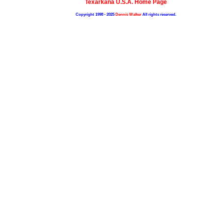
Texarkana U.S.A. Home Page
Copyright 1998 - 2025
Dennis Walker
All rights reserved.