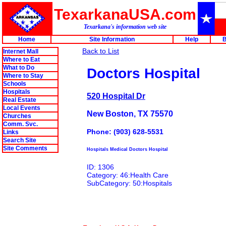
TexarkanaUSA.com
Texarkana's information web site
Home
Site Information
Help
B
Back to List
Internet Mall
Where to Eat
What to Do
Doctors Hospital
Where to Stay
Schools
Hospitals
520 Hospital Dr
Real Estate
Local Events
New Boston, TX 75570
Churches
Comm. Svc.
Phone: (903) 628-5531
Links
Search Site
Site Comments
Hospitals Medical Doctors Hospital
ID: 1306
Category: 46:Health Care
SubCategory: 50:Hospitals