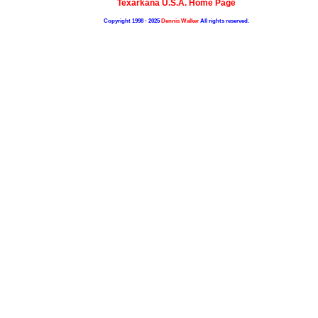
Texarkana U.S.A. Home Page
Copyright 1998 - 2025
Dennis Walker
All rights reserved.