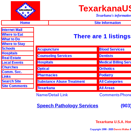
TexarkanaU
Texarkana's information
Home
Site Information
Internet Mall
Where to Eat
There are 1 listing
What to Do
Where to Stay
Schools
Acupuncture
Blood Services
Hospitals
Counseling Services
Dentists
Real Estate
Hospitals
Medical Billing Ser
Local Events
Churches
Optical
Orthotics
Comm. Svc.
Pharmacies
Podiatry
Links
Search Site
Substance Abuse Treatment
All Categories
Site Comments
Texarkana
All Areas
Name/Detail Link
Comments
Phon
Speech Pathology Services
(903
Texarkana U.S.A. H
Copyright 1998 - 2025
Dennis Walker
A