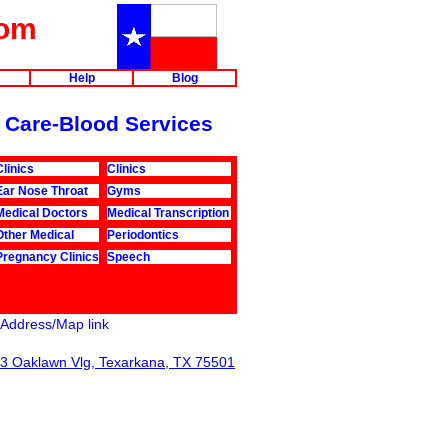
com
Help
Blog
th Care-Blood Services
Clinics
Clinics
Ear Nose Throat
Gyms
Medical Doctors
Medical Transcription
Other Medical
Periodontics
Pregnancy Clinics
Speech
Address/Map link
3 Oaklawn Vlg, Texarkana, TX 75501