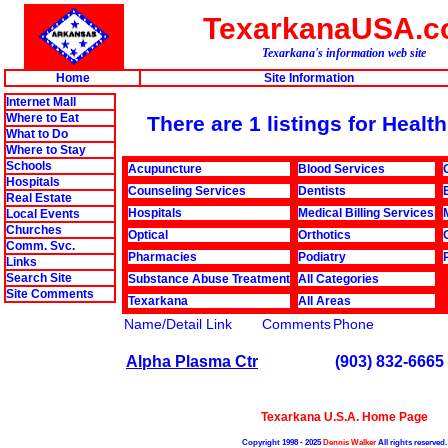
TexarkanaUSA.
Texarkana's information web site
Home
Site Information
Internet Mall
Where to Eat
There are 1 listings for Heal
What to Do
Where to Stay
Schools
Acupuncture
Blood Services
Hospitals
Counseling Services
Dentists
Real Estate
Hospitals
Medical Billing Services
Local Events
Churches
Optical
Orthotics
Comm. Svc.
Pharmacies
Podiatry
Links
Search Site
Substance Abuse Treatment
All Categories
Site Comments
Texarkana
All Areas
Name/Detail Link
Comments
Phone
Alpha Plasma Ctr
(903) 832-6665
Texarkana U.S.A. Home Page
Copyright 1998 - 2025
Dennis Walker
All rights reserved.