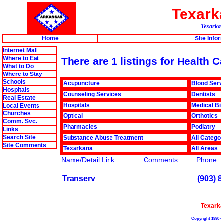
Texar
Texarkan
Home
Site Info
Internet Mall
Where to Eat
There are 1 listings for Health 
What to Do
Where to Stay
Schools
Acupuncture
Blood Ser
Hospitals
Counseling Services
Dentists
Real Estate
Hospitals
Medical Bi
Local Events
Churches
Optical
Orthotics
Comm. Svc.
Pharmacies
Podiatry
Links
Search Site
Substance Abuse Treatment
All Catego
Site Comments
Texarkana
All Areas
Name/Detail Link
Comments
Phone
Transerv
(903) 
Texark
Copyright 1998 