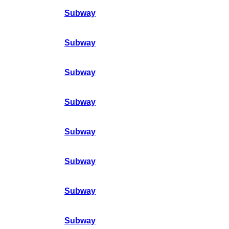
Subway
Subway
Subway
Subway
Subway
Subway
Subway
Subway