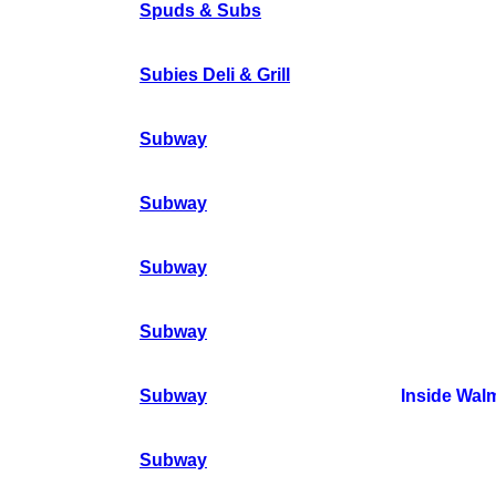
Spuds & Subs
Subies Deli & Grill
Subway
Subway
Subway
Subway
Subway
Inside Wal
Subway