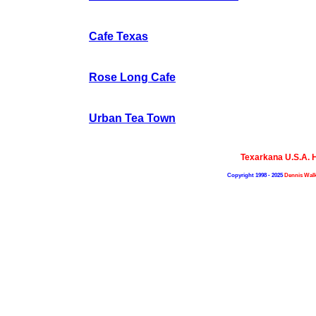
Cafe Texas
Rose Long Cafe
Urban Tea Town
Texarkana U.S.A.
Copyright 1998 - 2025
Dennis Walk