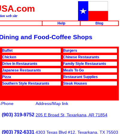
USA.com
ion web site
Help
Blog
r Dining and Food-Coffee Shops
Buffet
Burgers
Chicken
Chinese Restaurants
Drive In Restaurants
Family Style Restaurants
Japanese Restaurants
Meals To Go
Pizza
Restaurant Supplies
Southern Style Restaurants
Steak Houses
s
Phone
Address/Map link
(903) 319-9752
205 E Broad St, Texarkana, AR 71854
(903) 792-6331
4303 Texas Blvd #12, Texarkana, TX 75503