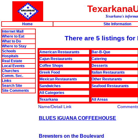
Texarkana
Texarkana's informat
Home
Site Information
Internet Mall
Where to Eat
There are 5 listings fo
What to Do
Where to Stay
Schools
American Restaurants
Bar-B-Que
Hospitals
Cajun Restaurants
Catering
Real Estate
Coffee Shops
Desserts
Local Events
Churches
Greek Food
Italian Restaurants
Comm. Svc.
Mexican Restaurants
Other Resturants
Links
Search Site
Sandwiches
Seafood Restaurants
Site Comments
All Categories
Texarkana
All Areas
Name/Detail Link
Comment
BLUES IGUANA COFFEEHOUSE
Brewsters on the Boulevard