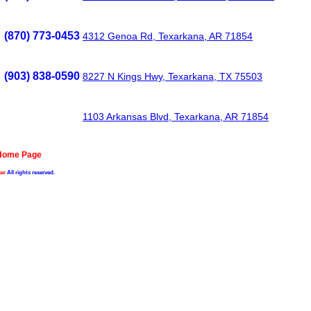
(870) 773-0453
4312 Genoa Rd, Texarkana, AR 71854
(903) 838-0590
8227 N Kings Hwy, Texarkana, TX 75503
1103 Arkansas Blvd, Texarkana, AR 71854
 Home Page
er
All rights reserved.