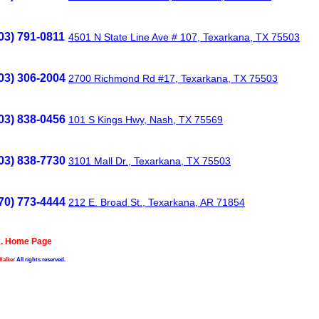
03) 791-0811
4501 N State Line Ave # 107, Texarkana, TX 75503
03) 306-2004
2700 Richmond Rd #17, Texarkana, TX 75503
03) 838-0456
101 S Kings Hwy, Nash, TX 75569
03) 838-7730
3101 Mall Dr., Texarkana, TX 75503
70) 773-4444
212 E. Broad St., Texarkana, AR 71854
A. Home Page
Walker
All rights reserved.