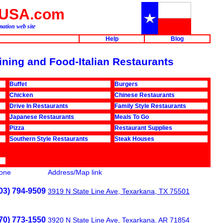
aUSA.com
ation web site
Help
Blog
Dining and Food-Italian Restaurants
Buffet
Burgers
Chicken
Chinese Restaurants
Drive In Restaurants
Family Style Restaurants
Japanese Restaurants
Meals To Go
Pizza
Restaurant Supplies
Southern Style Restaurants
Steak Houses
one
Address/Map link
03) 794-9509
3919 N State Line Ave, Texarkana, TX 75501
70) 773-1550
3920 N State Line Ave, Texarkana, AR 71854