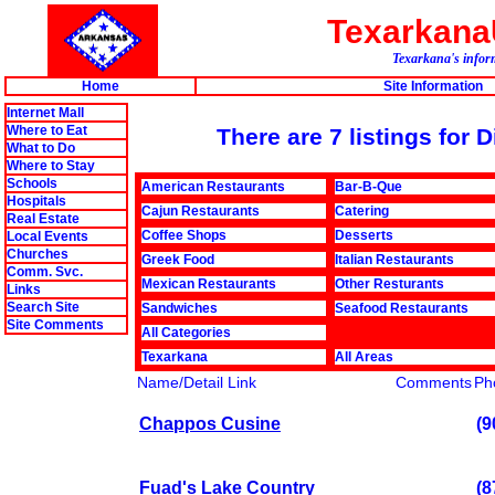
Texarkan
Texarkana's inform
Home
Site Information
Internet Mall
Where to Eat
There are 7 listings for 
What to Do
Where to Stay
Schools
American Restaurants
Bar-B-Que
Hospitals
Cajun Restaurants
Catering
Real Estate
Coffee Shops
Desserts
Local Events
Churches
Greek Food
Italian Restaurants
Comm. Svc.
Mexican Restaurants
Other Resturants
Links
Search Site
Sandwiches
Seafood Restaurants
Site Comments
All Categories
Texarkana
All Areas
Name/Detail Link
Comments
Ph
Chappos Cusine
(9
Fuad's Lake Country
(8