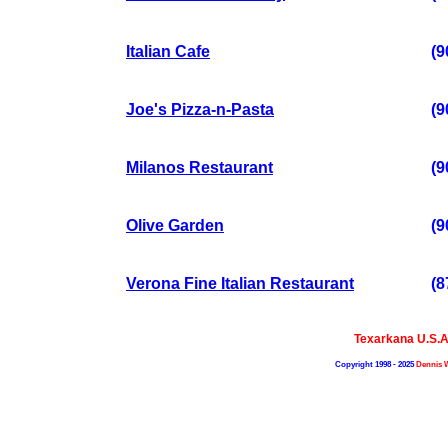
Italian Cafe
(9
Joe's Pizza-n-Pasta
(9
Milanos Restaurant
(9
Olive Garden
(9
Verona Fine Italian Restaurant
(8
Texarkana U.S.
Copyright 1998 - 2025
Dennis 