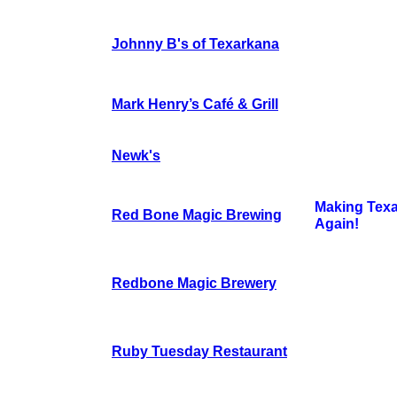
Johnny B's of Texarkana
Mark Henry’s Café & Grill
Newk's
Making Tex
Red Bone Magic Brewing
Again!
Redbone Magic Brewery
Ruby Tuesday Restaurant