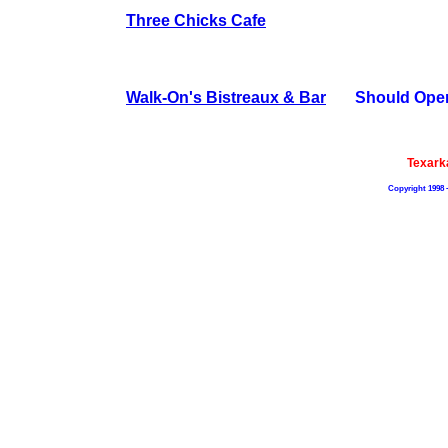
Three Chicks Cafe
Walk-On's Bistreaux & Bar
Should Ope
Texark
Copyright 1998 