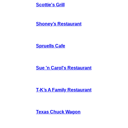
Scottie's Grill
Shoney’s Restaurant
Spruells Cafe
Sue 'n Carol's Restaurant
T-K’s A Family Restaurant
Texas Chuck Wagon