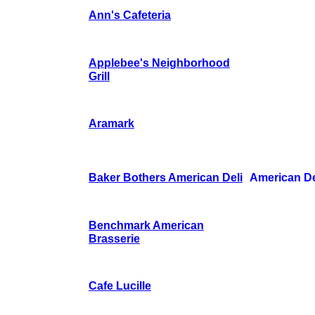
Ann's Cafeteria
Applebee's Neighborhood
Grill
Aramark
Baker Bothers American Deli
American De
Benchmark American
Brasserie
Cafe Lucille