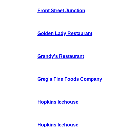
Front Street Junction
Golden Lady Restaurant
Grandy's Restaurant
Greg's Fine Foods Company
Hopkins Icehouse
Hopkins Icehouse