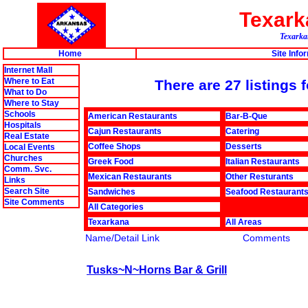
Texar
Texarkan
Home
Site Info
Internet Mall
Where to Eat
There are 27 listings
What to Do
Where to Stay
Schools
American Restaurants
Bar-B-Que
Hospitals
Cajun Restaurants
Catering
Real Estate
Coffee Shops
Desserts
Local Events
Churches
Greek Food
Italian Restaurants
Comm. Svc.
Mexican Restaurants
Other Resturants
Links
Search Site
Sandwiches
Seafood Restaurant
Site Comments
All Categories
Texarkana
All Areas
Name/Detail Link
Comments
Tusks~N~Horns Bar & Grill