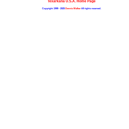
Texarkana U.S.A. Home Page
Copyright 1998 - 2025
Dennis Walker
All rights reserved.