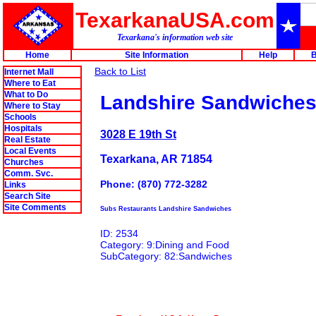
TexarkanaUSA.com
Texarkana's information web site
Home
Site Information
Help
B
Back to List
Internet Mall
Where to Eat
What to Do
Landshire Sandwiche
Where to Stay
Schools
Hospitals
3028 E 19th St
Real Estate
Local Events
Texarkana, AR 71854
Churches
Comm. Svc.
Phone: (870) 772-3282
Links
Search Site
Site Comments
Subs Restaurants Landshire Sandwiches
ID: 2534
Category: 9:Dining and Food
SubCategory: 82:Sandwiches