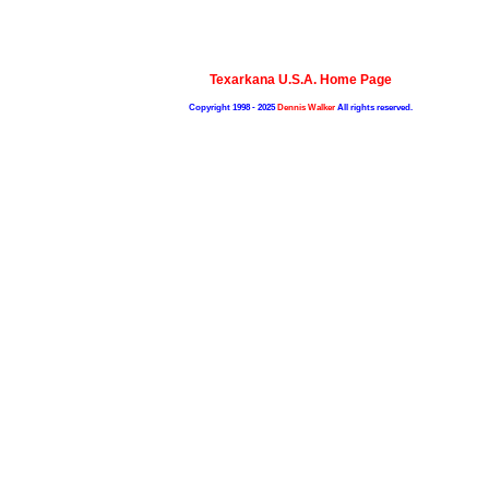
Texarkana U.S.A. Home Page
Copyright 1998 - 2025
Dennis Walker
All rights reserved.