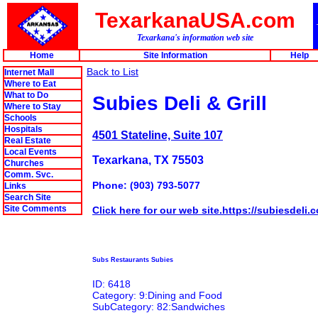
TexarkanaUSA.com
Texarkana's information web site
Home
Site Information
Help
Back to List
Internet Mall
Where to Eat
What to Do
Subies Deli & Grill
Where to Stay
Schools
Hospitals
4501 Stateline, Suite 107
Real Estate
Local Events
Texarkana, TX 75503
Churches
Comm. Svc.
Phone: (903) 793-5077
Links
Search Site
Site Comments
Click here for our web site.https://subiesdeli
Subs Restaurants Subies
ID: 6418
Category: 9:Dining and Food
SubCategory: 82:Sandwiches