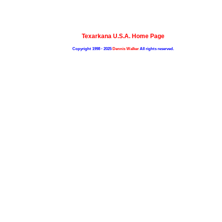
Texarkana U.S.A. Home Page
Copyright 1998 - 2025
Dennis Walker
All rights reserved.