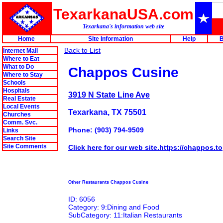
TexarkanaUSA.com
Texarkana's information web site
Home
Site Information
Help
B
Back to List
Internet Mall
Where to Eat
What to Do
Chappos Cusine
Where to Stay
Schools
Hospitals
3919 N State Line Ave
Real Estate
Local Events
Texarkana, TX 75501
Churches
Comm. Svc.
Phone: (903) 794-9509
Links
Search Site
Site Comments
Click here for our web site.https://chappos.to
Other Restaurants Chappos Cusine
ID: 6056
Category: 9:Dining and Food
SubCategory: 11:Italian Restaurants