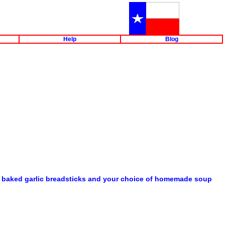
Help
Blog
eshly baked garlic breadsticks and your choice of homemade soup