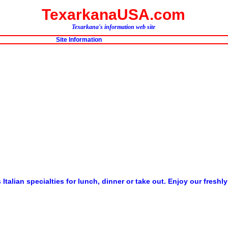
TexarkanaUSA.com
Texarkana's information web site
Site Information
us Italian specialties for lunch, dinner or take out. Enjoy our fr