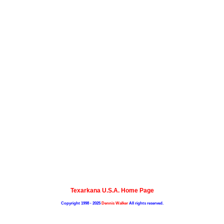
Texarkana U.S.A. Home Page
Copyright 1998 - 2025
Dennis Walker
All rights reserved.