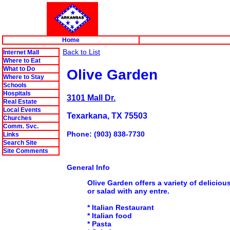
Home
Back to List
Internet Mall
Where to Eat
What to Do
Olive Garden
Where to Stay
Schools
Hospitals
3101 Mall Dr.
Real Estate
Local Events
Texarkana, TX 75503
Churches
Comm. Svc.
Phone: (903) 838-7730
Links
Search Site
Site Comments
General Info
Olive Garden
offers a variety of delicio
or salad with any entre.
* Italian Restaurant
* Italian food
* Pasta