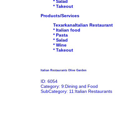
* Salad
* Takeout
Products/Services
TexarkanaItalian Restaurant
* Italian food
* Pasta
* Salad
* Wine
* Takeout
Italian Restaurants Olive Garden
ID: 6054
Category: 9:Dining and Food
SubCategory: 11:Italian Restaurants