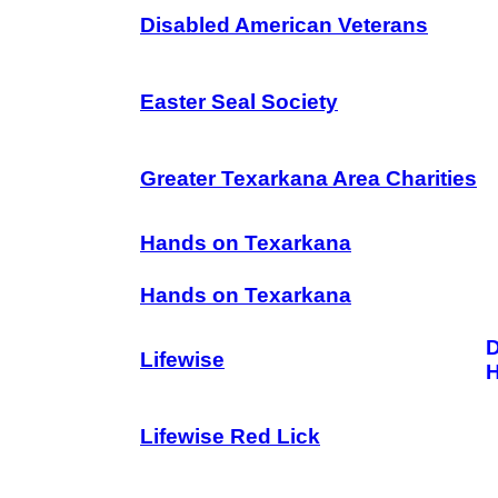
Disabled American Veterans
Easter Seal Society
Greater Texarkana Area Charities
Hands on Texarkana
Hands on Texarkana
D
Lifewise
Lifewise Red Lick