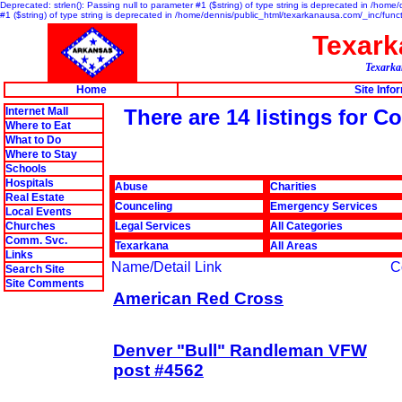
Deprecated: strlen(): Passing null to parameter #1 ($string) of type string is deprecated in /hom
#1 ($string) of type string is deprecated in /home/dennis/public_html/texarkanausa.com/_inc/func
Texar
Texarkan
Home
Site Info
Internet Mall
There are 14 listings for 
Where to Eat
What to Do
Where to Stay
Schools
Hospitals
Abuse
Charities
Real Estate
Counceling
Emergency Services
Local Events
Churches
Legal Services
All Categories
Comm. Svc.
Texarkana
All Areas
Links
Name/Detail Link
C
Search Site
Site Comments
American Red Cross
Denver "Bull" Randleman VFW
post #4562