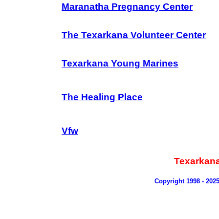
Maranatha Pregnancy Center
The Texarkana Volunteer Center
Texarkana Young Marines
The Healing Place
Vfw
Texarkan
Copyright 1998 - 202