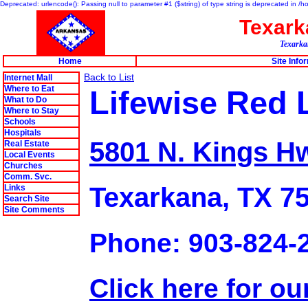
Deprecated: urlencode(): Passing null to parameter #1 ($string) of type string is deprecated in 
Texar
Texarkan
Home
Site Info
Back to List
Internet Mall
Where to Eat
Lifewise Red 
What to Do
Where to Stay
Schools
Hospitals
5801 N. Kings H
Real Estate
Local Events
Churches
Comm. Svc.
Texarkana, TX 7
Links
Search Site
Site Comments
Phone: 903-824-
Click here for ou