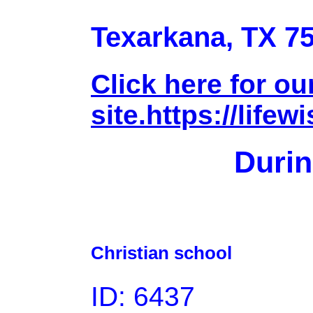
Texarkana, TX 7
Click here for o
site.https://lifew
Durin
Christian school
ID: 6437