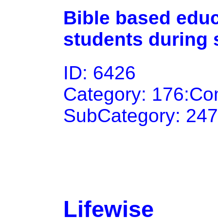
Bible based educ
students during 
ID: 6426
Category: 176:Co
SubCategory: 247
Lifewise