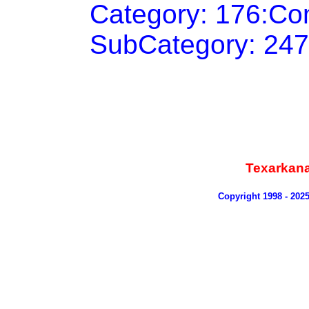
Category: 176:Co
SubCategory: 247
Texarkan
Copyright 1998 - 202