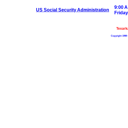
9:00 A
US Social Security Administration
Friday
Texark
Copyright 1998 