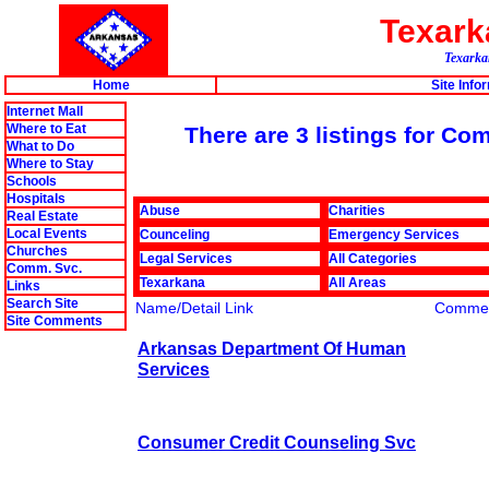
Texar
Texarkan
Home
Site Info
Internet Mall
Where to Eat
There are 3 listings for Co
What to Do
Where to Stay
Schools
Hospitals
Abuse
Charities
Real Estate
Local Events
Counceling
Emergency Services
Churches
Legal Services
All Categories
Comm. Svc.
Texarkana
All Areas
Links
Search Site
Name/Detail Link
Comme
Site Comments
Arkansas Department Of Human
Services
Consumer Credit Counseling Svc