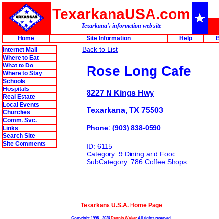
TexarkanaUSA.com
Texarkana's information web site
Home
Site Information
Help
B
Back to List
Internet Mall
Where to Eat
What to Do
Rose Long Cafe
Where to Stay
Schools
Hospitals
8227 N Kings Hwy
Real Estate
Local Events
Texarkana, TX 75503
Churches
Comm. Svc.
Phone: (903) 838-0590
Links
Search Site
Site Comments
ID: 6115
Category: 9:Dining and Food
SubCategory: 786:Coffee Shops
Texarkana U.S.A. Home Page
Copyright 1998 - 2025
Dennis Walker
All rights reserved.