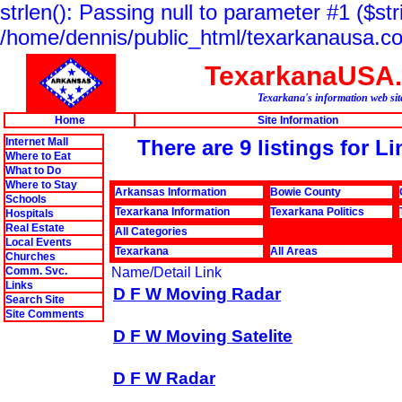
strlen(): Passing null to parameter #1 ($str
/home/dennis/public_html/texarkanausa.co
TexarkanaUSA
Texarkana's information web sit
Home
Site Information
Internet Mall
There are 9 listings for 
Where to Eat
What to Do
Where to Stay
Arkansas Information
Bowie County
Schools
Texarkana Information
Texarkana Politics
Hospitals
Real Estate
All Categories
Local Events
Texarkana
All Areas
Churches
Comm. Svc.
Name/Detail Link
Links
D F W Moving Radar
Search Site
Site Comments
D F W Moving Satelite
D F W Radar