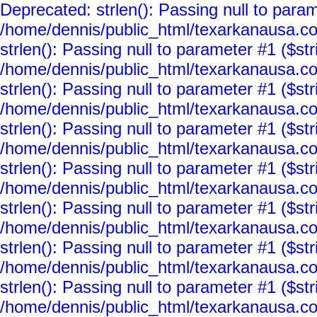
Deprecated: strlen(): Passing null to param
/home/dennis/public_html/texarkanausa.co
strlen(): Passing null to parameter #1 ($str
/home/dennis/public_html/texarkanausa.co
strlen(): Passing null to parameter #1 ($str
/home/dennis/public_html/texarkanausa.co
strlen(): Passing null to parameter #1 ($str
/home/dennis/public_html/texarkanausa.co
strlen(): Passing null to parameter #1 ($str
/home/dennis/public_html/texarkanausa.co
strlen(): Passing null to parameter #1 ($str
/home/dennis/public_html/texarkanausa.co
strlen(): Passing null to parameter #1 ($str
/home/dennis/public_html/texarkanausa.co
strlen(): Passing null to parameter #1 ($str
/home/dennis/public_html/texarkanausa.co