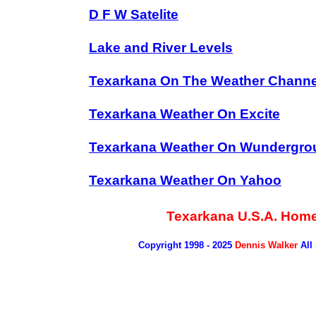
D F W Satelite
Lake and River Levels
Texarkana On The Weather Channe
Texarkana Weather On Excite
Texarkana Weather On Wundergro
Texarkana Weather On Yahoo
Texarkana U.S.A. Hom
Copyright 1998 - 2025
Dennis Walker
All 