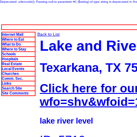
Deprecated: urlencode(): Passing null to parameter #1 ($string) of type string is deprecated in 
Back to List
Internet Mall
Where to Eat
Lake and Rive
What to Do
Where to Stay
Schools
Hospitals
Texarkana, TX 7
Real Estate
Local Events
Churches
Comm. Svc.
Links
Click here for ou
Search Site
Site Comments
wfo=shv&wfoid
lake river level