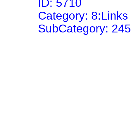
ID: 5710
Category: 8:Link
SubCategory: 24