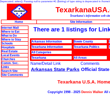
Deprecated: strlen(): Passing null to parameter #1 ($string) of type string is deprecated in /hom
TexarkanaUSA
Texarkana's information web sit
Home
Site Information
Internet Mall
There are 1 listings for Li
Where to Eat
What to Do
Where to Stay
Arkansas Information
Bowie County
Schools
Texarkana Information
Texarkana Politics
Hospitals
Real Estate
All Categories
Local Events
Texarkana
All Areas
Churches
Comm. Svc.
Name/Detail Link
Comments
Links
Arkansas State Parks
Official Stat
Search Site
Site Comments
Texarkana U.S.A. Hom
Copyright 1998 - 2025
Dennis Walker
All 