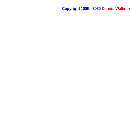
Copyright 1998 - 2025
Dennis Walker
A