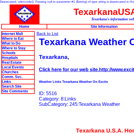
Deprecated: urlencode(): Passing null to parameter #1 ($string) of type string is deprecated in 
TexarkanaUS
Texarkana's information web
Home
Site Information
Back to List
Internet Mall
Where to Eat
Texarkana Weather O
What to Do
Where to Stay
Schools
Texarkana,
Hospitals
Real Estate
Local Events
Click here for our web site.http://www.exc
Churches
Comm. Svc.
Links
Weather Links Texarkana Weather On Excite
Search Site
Site Comments
ID: 5516
Category: 8:Links
SubCategory: 245:Texarkana Weather
Texarkana U.S.A. H