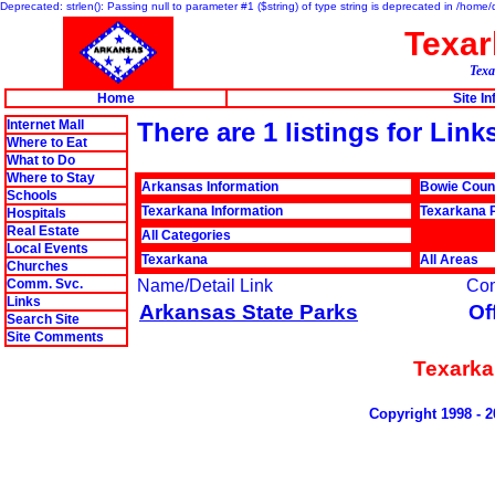
Deprecated: strlen(): Passing null to parameter #1 ($string) of type string is deprecated in /hom
Texa
Texa
Home
Site I
Internet Mall
There are 1 listings for Lin
Where to Eat
What to Do
Where to Stay
Arkansas Information
Bowie Coun
Schools
Texarkana Information
Texarkana P
Hospitals
Real Estate
All Categories
Local Events
Texarkana
All Areas
Churches
Comm. Svc.
Name/Detail Link
Co
Links
Arkansas State Parks
Of
Search Site
Site Comments
Texarka
Copyright 1998 - 