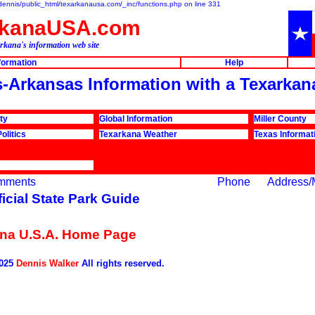
e/dennis/public_html/texarkanausa.com/_inc/functions.php on line 331
rkanaUSA.com
rkana's information web site
nformation
Help
ks-Arkansas Information with a Texarkan
ty
Global Information
Miller County
olitics
Texarkana Weather
Texas Informat
mments
Phone
Address/
ficial State Park Guide
na U.S.A. Home Page
2025
Dennis Walker
All rights reserved.