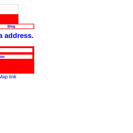
Blog
a address.
ion
Map link