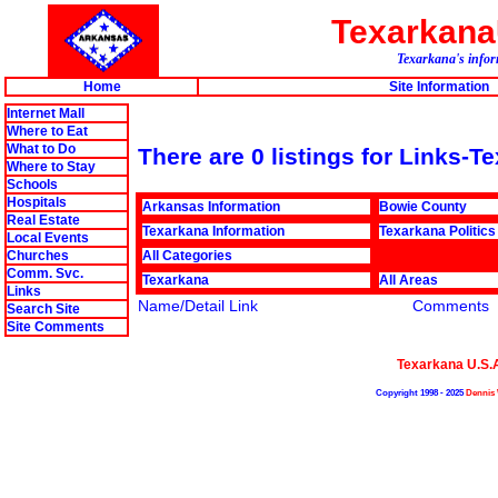
Texarkan
Texarkana's infor
Home
Site Information
Internet Mall
Where to Eat
What to Do
There are 0 listings for Links-
Where to Stay
Schools
Hospitals
Arkansas Information
Bowie County
Real Estate
Texarkana Information
Texarkana Politics
Local Events
Churches
All Categories
Comm. Svc.
Texarkana
All Areas
Links
Name/Detail Link
Comments
Search Site
Site Comments
Texarkana U.S.
Copyright 1998 - 2025
Dennis 