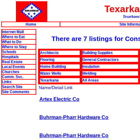
Texark
Texarkana'
Home
Site Inform
Internet Mall
Where to Eat
There are 7 listings for Co
What to Do
Where to Stay
Schools
Architects
Building Supplies
Hospitals
Flooring
General Contractors
Real Estate
Home Building
Insulation
Local Events
Churches
Water Wells
Welding
Comm. Svc.
Texarkana
All Areas
Links
Search Site
Name/Detail Link
Site Comments
Artex Electric Co
Buhrman-Pharr Hardware Co
Buhrman-Pharr Hardware Co