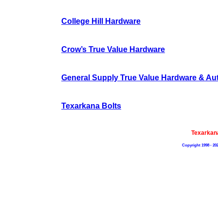
College Hill Hardware
Crow’s True Value Hardware
General Supply True Value Hardware & Aut
Texarkana Bolts
Texarkan
Copyright 1998 - 20