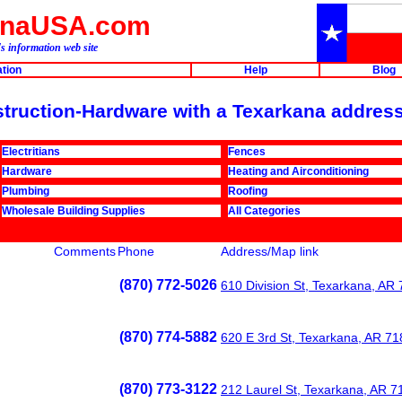
anaUSA.com
s information web site
ation
Help
Blog
nstruction-Hardware with a Texarkana address
Electritians
Fences
Hardware
Heating and Airconditioning
Plumbing
Roofing
Wholesale Building Supplies
All Categories
Comments
Phone
Address/Map link
(870) 772-5026
610 Division St, Texarkana, AR
(870) 774-5882
620 E 3rd St, Texarkana, AR 7
(870) 773-3122
212 Laurel St, Texarkana, AR 