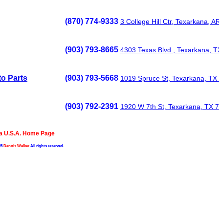
(870) 774-9333
3 College Hill Ctr, Texarkana, 
(903) 793-8665
4303 Texas Blvd., Texarkana, 
o Parts
(903) 793-5668
1019 Spruce St, Texarkana, TX
(903) 792-2391
1920 W 7th St, Texarkana, TX 
a U.S.A. Home Page
25
Dennis Walker
All rights reserved.