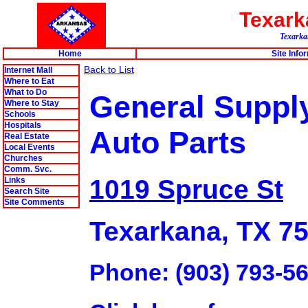
Texar
Texarkan
Home
Site Info
Back to List
Internet Mall
Where to Eat
What to Do
General Suppl
Where to Stay
Schools
Hospitals
Auto Parts
Real Estate
Local Events
Churches
Comm. Svc.
1019 Spruce St
Links
Search Site
Site Comments
Texarkana, TX 7
Phone: (903) 793-5