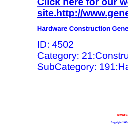
Click here for our 
site.http://www.gen
Hardware Construction Gener
ID: 4502
Category: 21:Constr
SubCategory: 191:H
Texark
Copyright 1998 