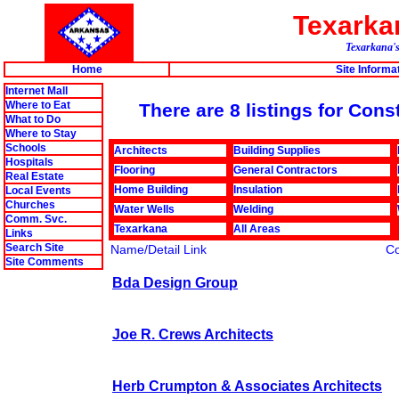
Texark
Texarkana's
Home
Site Informa
Internet Mall
Where to Eat
There are 8 listings for Con
What to Do
Where to Stay
Schools
Architects
Building Supplies
Hospitals
Flooring
General Contractors
Real Estate
Home Building
Insulation
Local Events
Churches
Water Wells
Welding
Comm. Svc.
Texarkana
All Areas
Links
Search Site
Name/Detail Link
C
Site Comments
Bda Design Group
Joe R. Crews Architects
Herb Crumpton & Associates Architects