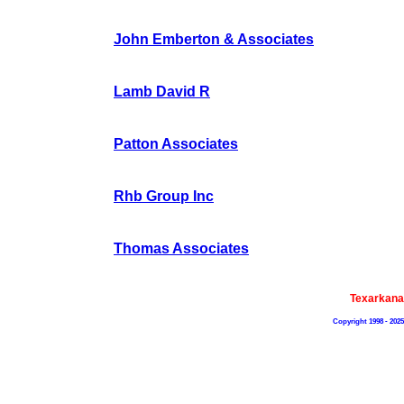
John Emberton & Associates
Lamb David R
Patton Associates
Rhb Group Inc
Thomas Associates
Texarkana
Copyright 1998 - 202